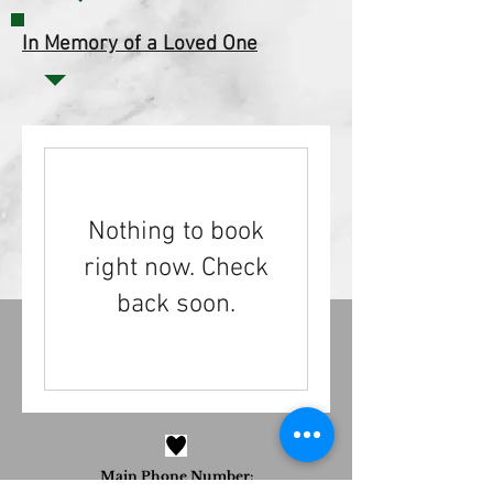
In Memory of a Loved One
Nothing to book
right now. Check
back soon.
Main Phone Number:
973-785-1245