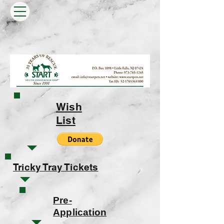
Wish
List
Tricky Tray Tickets
Pre-
Application